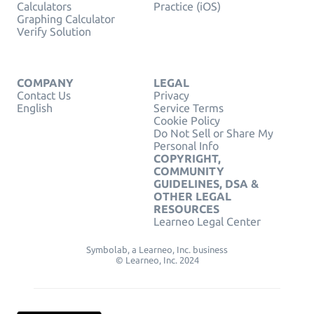
Calculators
Practice (iOS)
Graphing Calculator
Verify Solution
COMPANY
LEGAL
Contact Us
Privacy
English
Service Terms
Cookie Policy
Do Not Sell or Share My
Personal Info
COPYRIGHT,
COMMUNITY
GUIDELINES, DSA &
OTHER LEGAL
RESOURCES
Learneo Legal Center
Symbolab, a Learneo, Inc. business
© Learneo, Inc. 2024