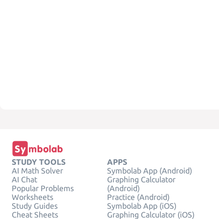
STUDY TOOLS
APPS
AI Math Solver
Symbolab App (Android)
AI Chat
Graphing Calculator
Popular Problems
(Android)
Worksheets
Practice (Android)
Study Guides
Symbolab App (iOS)
Cheat Sheets
Graphing Calculator (iOS)