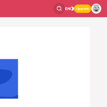
EN
Upgrade