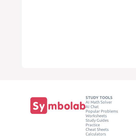
STUDY TOOLS
AI Math Solver
AI Chat
Popular Problems
Worksheets
Study Guides
Practice
Cheat Sheets
Calculators