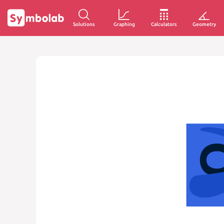
Solutions
Graphing
Calculators
Geometry