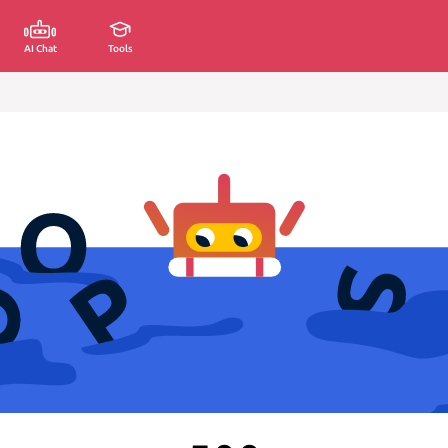
AI Chat
Tools