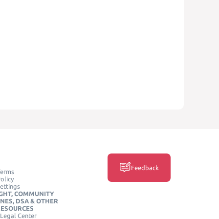
Feedback
Terms
olicy
ettings
GHT, COMMUNITY
INES, DSA & OTHER
RESOURCES
Legal Center