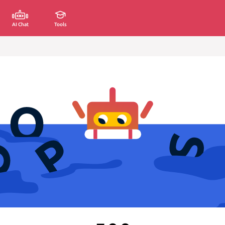
AI Chat
Tools