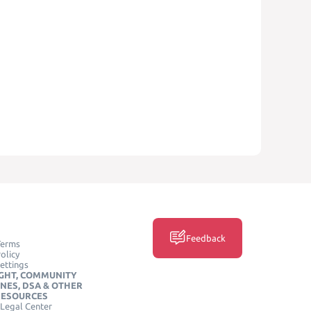
Feedback
Terms
olicy
ettings
GHT, COMMUNITY
INES, DSA & OTHER
RESOURCES
Legal Center