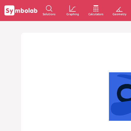
Solutions
Graphing
Calculators
Geometry