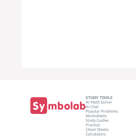
STUDY TOOLS
AI Math Solver
AI Chat
Popular Problems
Worksheets
Study Guides
Practice
Cheat Sheets
Calculators