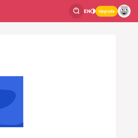
EN
Upgrade