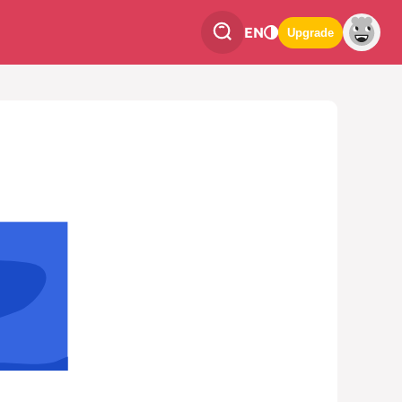
EN
Upgrade