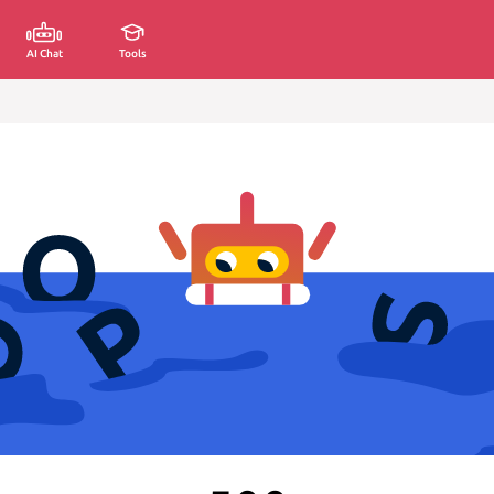
AI Chat
Tools