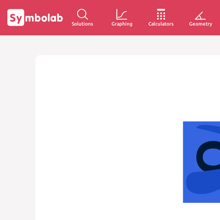
Solutions
Graphing
Calculators
Geometry