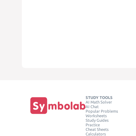
STUDY TOOLS
AI Math Solver
AI Chat
Popular Problems
Worksheets
Study Guides
Practice
Cheat Sheets
Calculators