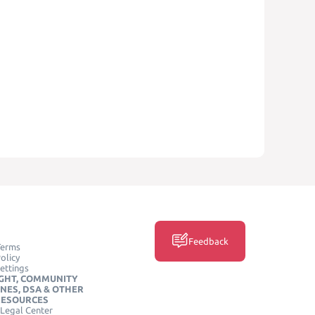
Feedback
Terms
olicy
ettings
GHT, COMMUNITY
INES, DSA & OTHER
RESOURCES
Legal Center