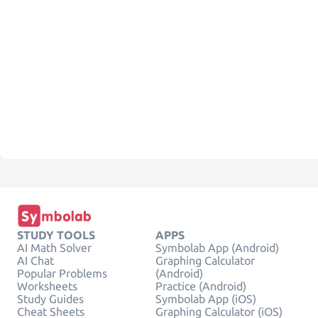
STUDY TOOLS
APPS
AI Math Solver
Symbolab App (Android)
AI Chat
Graphing Calculator
Popular Problems
(Android)
Worksheets
Practice (Android)
Study Guides
Symbolab App (iOS)
Cheat Sheets
Graphing Calculator (iOS)