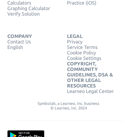
Calculators
Practice (iOS)
Graphing Calculator
Verify Solution
COMPANY
LEGAL
Contact Us
Privacy
English
Service Terms
Cookie Policy
Cookie Settings
COPYRIGHT,
COMMUNITY
GUIDELINES, DSA &
OTHER LEGAL
RESOURCES
Learneo Legal Center
Symbolab, a Learneo, Inc. business
© Learneo, Inc. 2024