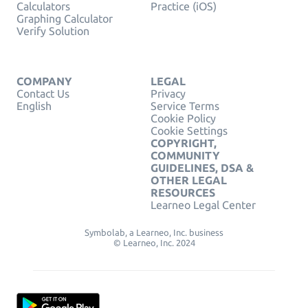
Calculators
Practice (iOS)
Graphing Calculator
Verify Solution
COMPANY
LEGAL
Contact Us
Privacy
English
Service Terms
Cookie Policy
Cookie Settings
COPYRIGHT,
COMMUNITY
GUIDELINES, DSA &
OTHER LEGAL
RESOURCES
Learneo Legal Center
Symbolab, a Learneo, Inc. business
© Learneo, Inc. 2024