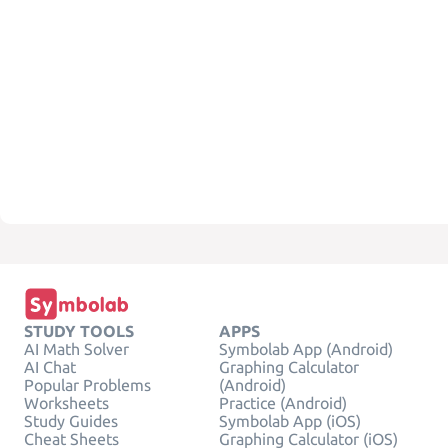
STUDY TOOLS
APPS
AI Math Solver
Symbolab App (Android)
AI Chat
Graphing Calculator
Popular Problems
(Android)
Worksheets
Practice (Android)
Study Guides
Symbolab App (iOS)
Cheat Sheets
Graphing Calculator (iOS)