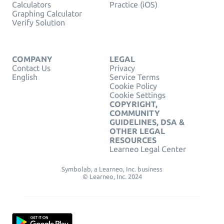
Calculators
Practice (iOS)
Graphing Calculator
Verify Solution
COMPANY
LEGAL
Contact Us
Privacy
English
Service Terms
Cookie Policy
Cookie Settings
COPYRIGHT,
COMMUNITY
GUIDELINES, DSA &
OTHER LEGAL
RESOURCES
Learneo Legal Center
Symbolab, a Learneo, Inc. business
© Learneo, Inc. 2024