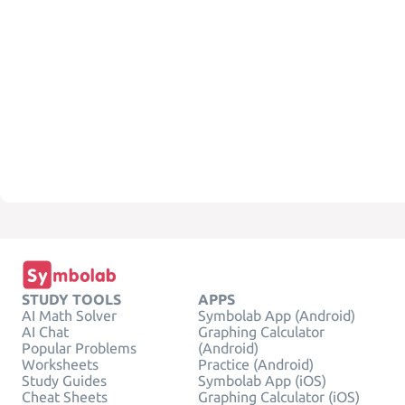
STUDY TOOLS
APPS
AI Math Solver
Symbolab App (Android)
AI Chat
Graphing Calculator
Popular Problems
(Android)
Worksheets
Practice (Android)
Study Guides
Symbolab App (iOS)
Cheat Sheets
Graphing Calculator (iOS)