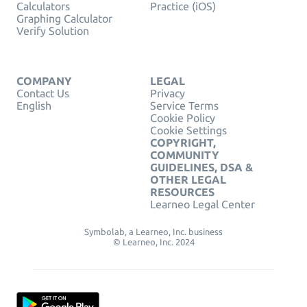
Calculators
Practice (iOS)
Graphing Calculator
Verify Solution
COMPANY
LEGAL
Contact Us
Privacy
English
Service Terms
Cookie Policy
Cookie Settings
COPYRIGHT,
COMMUNITY
GUIDELINES, DSA &
OTHER LEGAL
RESOURCES
Learneo Legal Center
Symbolab, a Learneo, Inc. business
© Learneo, Inc. 2024