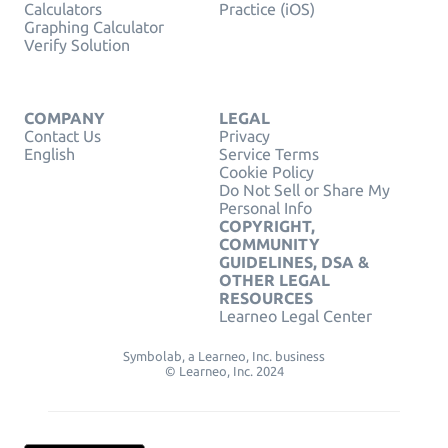
Calculators
Practice (iOS)
Graphing Calculator
Verify Solution
COMPANY
LEGAL
Contact Us
Privacy
English
Service Terms
Cookie Policy
Do Not Sell or Share My
Personal Info
COPYRIGHT,
COMMUNITY
GUIDELINES, DSA &
OTHER LEGAL
RESOURCES
Learneo Legal Center
Symbolab, a Learneo, Inc. business
© Learneo, Inc. 2024