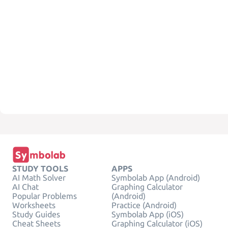
STUDY TOOLS
APPS
AI Math Solver
Symbolab App (Android)
AI Chat
Graphing Calculator
Popular Problems
(Android)
Worksheets
Practice (Android)
Study Guides
Symbolab App (iOS)
Cheat Sheets
Graphing Calculator (iOS)