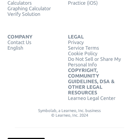
Calculators
Practice (iOS)
Graphing Calculator
Verify Solution
COMPANY
LEGAL
Contact Us
Privacy
English
Service Terms
Cookie Policy
Do Not Sell or Share My
Personal Info
COPYRIGHT,
COMMUNITY
GUIDELINES, DSA &
OTHER LEGAL
RESOURCES
Learneo Legal Center
Symbolab, a Learneo, Inc. business
© Learneo, Inc. 2024