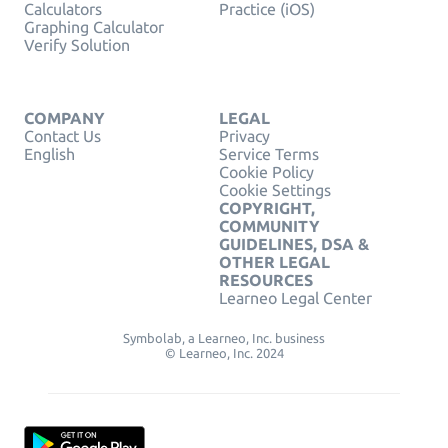
Calculators
Practice (iOS)
Graphing Calculator
Verify Solution
COMPANY
LEGAL
Contact Us
Privacy
English
Service Terms
Cookie Policy
Cookie Settings
COPYRIGHT,
COMMUNITY
GUIDELINES, DSA &
OTHER LEGAL
RESOURCES
Learneo Legal Center
Symbolab, a Learneo, Inc. business
© Learneo, Inc. 2024