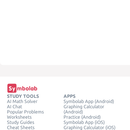
STUDY TOOLS
APPS
AI Math Solver
Symbolab App (Android)
AI Chat
Graphing Calculator
Popular Problems
(Android)
Worksheets
Practice (Android)
Study Guides
Symbolab App (iOS)
Cheat Sheets
Graphing Calculator (iOS)