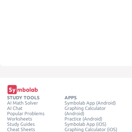
STUDY TOOLS
APPS
AI Math Solver
Symbolab App (Android)
AI Chat
Graphing Calculator
Popular Problems
(Android)
Worksheets
Practice (Android)
Study Guides
Symbolab App (iOS)
Cheat Sheets
Graphing Calculator (iOS)