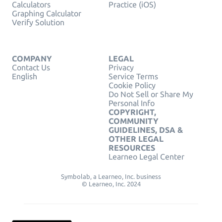
Calculators
Practice (iOS)
Graphing Calculator
Verify Solution
COMPANY
LEGAL
Contact Us
Privacy
English
Service Terms
Cookie Policy
Do Not Sell or Share My
Personal Info
COPYRIGHT,
COMMUNITY
GUIDELINES, DSA &
OTHER LEGAL
RESOURCES
Learneo Legal Center
Symbolab, a Learneo, Inc. business
© Learneo, Inc. 2024