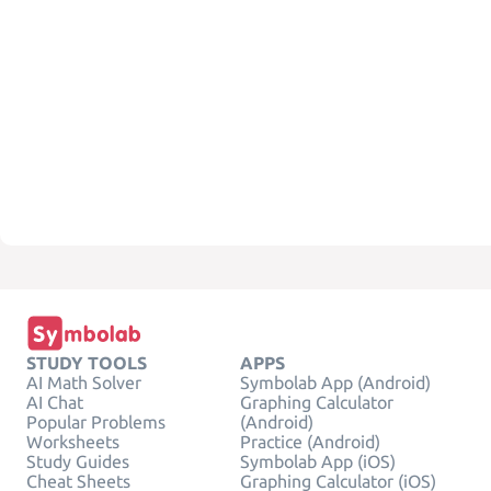
STUDY TOOLS
APPS
AI Math Solver
Symbolab App (Android)
AI Chat
Graphing Calculator
Popular Problems
(Android)
Worksheets
Practice (Android)
Study Guides
Symbolab App (iOS)
Cheat Sheets
Graphing Calculator (iOS)