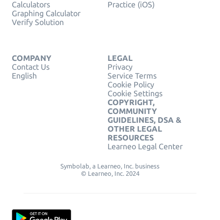
Calculators
Practice (iOS)
Graphing Calculator
Verify Solution
COMPANY
LEGAL
Contact Us
Privacy
English
Service Terms
Cookie Policy
Cookie Settings
COPYRIGHT,
COMMUNITY
GUIDELINES, DSA &
OTHER LEGAL
RESOURCES
Learneo Legal Center
Symbolab, a Learneo, Inc. business
© Learneo, Inc. 2024