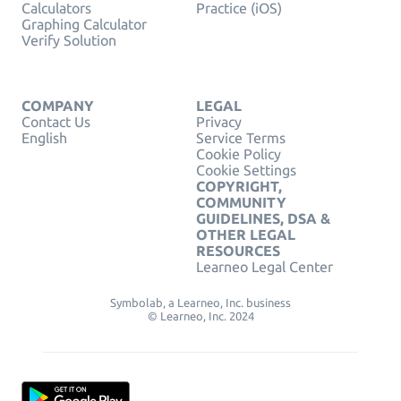
Calculators
Practice (iOS)
Graphing Calculator
Verify Solution
COMPANY
LEGAL
Contact Us
Privacy
English
Service Terms
Cookie Policy
Cookie Settings
COPYRIGHT,
COMMUNITY
GUIDELINES, DSA &
OTHER LEGAL
RESOURCES
Learneo Legal Center
Symbolab, a Learneo, Inc. business
© Learneo, Inc. 2024