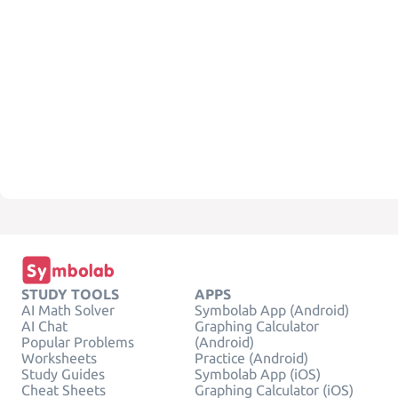
STUDY TOOLS
APPS
AI Math Solver
Symbolab App (Android)
AI Chat
Graphing Calculator
Popular Problems
(Android)
Worksheets
Practice (Android)
Study Guides
Symbolab App (iOS)
Cheat Sheets
Graphing Calculator (iOS)