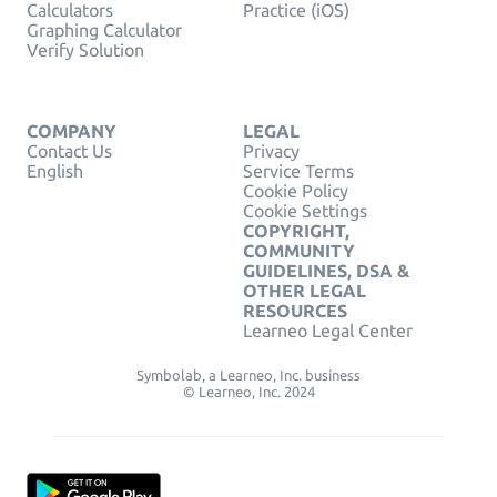
Calculators
Practice (iOS)
Graphing Calculator
Verify Solution
COMPANY
LEGAL
Contact Us
Privacy
English
Service Terms
Cookie Policy
Cookie Settings
COPYRIGHT,
COMMUNITY
GUIDELINES, DSA &
OTHER LEGAL
RESOURCES
Learneo Legal Center
Symbolab, a Learneo, Inc. business
© Learneo, Inc. 2024