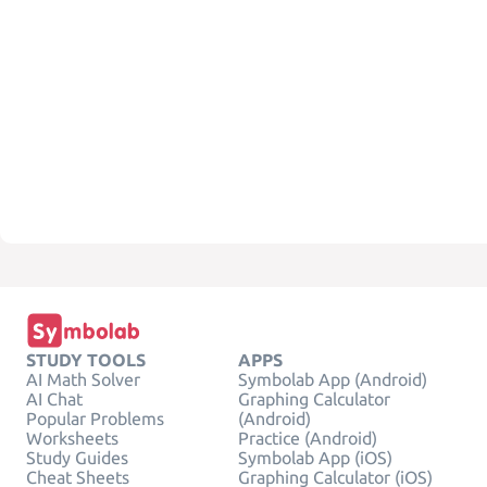
STUDY TOOLS
APPS
AI Math Solver
Symbolab App (Android)
AI Chat
Graphing Calculator
Popular Problems
(Android)
Worksheets
Practice (Android)
Study Guides
Symbolab App (iOS)
Cheat Sheets
Graphing Calculator (iOS)