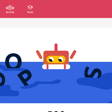
AI Chat
Tools