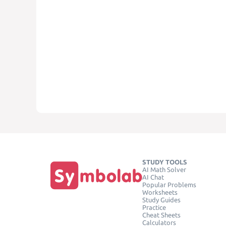
STUDY TOOLS
AI Math Solver
AI Chat
Popular Problems
Worksheets
Study Guides
Practice
Cheat Sheets
Calculators