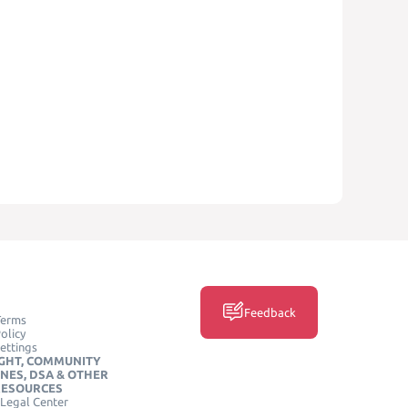
Feedback
Terms
olicy
ettings
GHT, COMMUNITY
INES, DSA & OTHER
RESOURCES
Legal Center