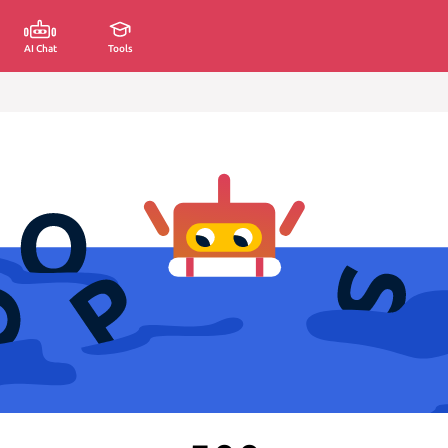
AI Chat
Tools