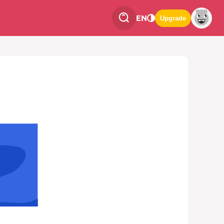
EN
Upgrade