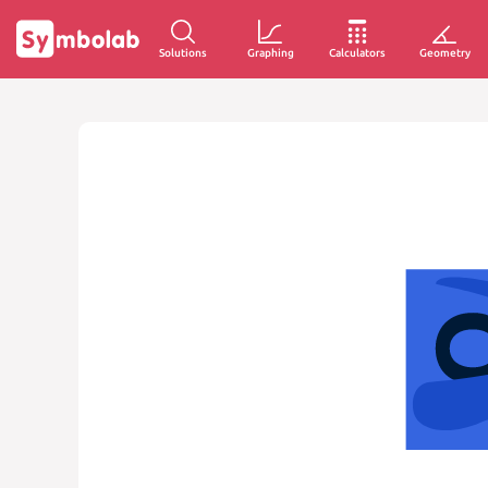
Solutions
Graphing
Calculators
Geometry