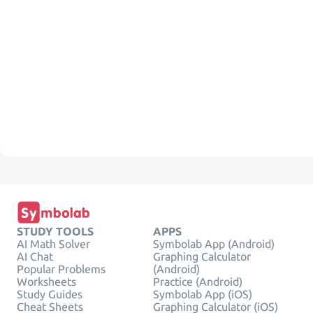
STUDY TOOLS
APPS
AI Math Solver
Symbolab App (Android)
AI Chat
Graphing Calculator
Popular Problems
(Android)
Worksheets
Practice (Android)
Study Guides
Symbolab App (iOS)
Cheat Sheets
Graphing Calculator (iOS)