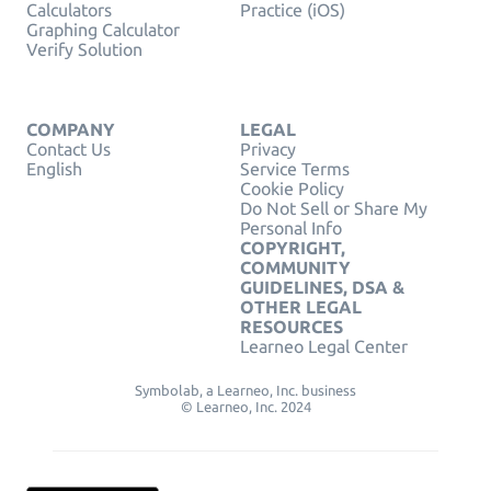
Calculators
Practice (iOS)
Graphing Calculator
Verify Solution
COMPANY
LEGAL
Contact Us
Privacy
English
Service Terms
Cookie Policy
Do Not Sell or Share My
Personal Info
COPYRIGHT,
COMMUNITY
GUIDELINES, DSA &
OTHER LEGAL
RESOURCES
Learneo Legal Center
Symbolab, a Learneo, Inc. business
© Learneo, Inc. 2024