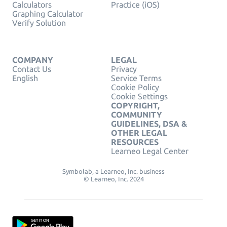
Calculators
Practice (iOS)
Graphing Calculator
Verify Solution
COMPANY
LEGAL
Contact Us
Privacy
English
Service Terms
Cookie Policy
Cookie Settings
COPYRIGHT,
COMMUNITY
GUIDELINES, DSA &
OTHER LEGAL
RESOURCES
Learneo Legal Center
Symbolab, a Learneo, Inc. business
© Learneo, Inc. 2024