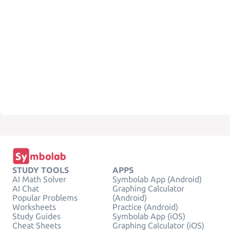
STUDY TOOLS
APPS
AI Math Solver
Symbolab App (Android)
AI Chat
Graphing Calculator
Popular Problems
(Android)
Worksheets
Practice (Android)
Study Guides
Symbolab App (iOS)
Cheat Sheets
Graphing Calculator (iOS)