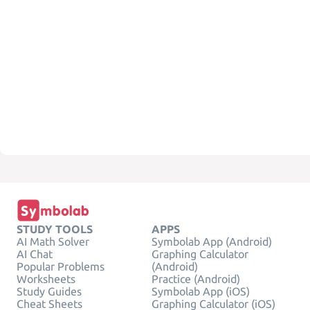
STUDY TOOLS
APPS
AI Math Solver
Symbolab App (Android)
AI Chat
Graphing Calculator
Popular Problems
(Android)
Worksheets
Practice (Android)
Study Guides
Symbolab App (iOS)
Cheat Sheets
Graphing Calculator (iOS)