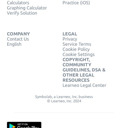
Calculators
Practice (iOS)
Graphing Calculator
Verify Solution
COMPANY
LEGAL
Contact Us
Privacy
English
Service Terms
Cookie Policy
Cookie Settings
COPYRIGHT,
COMMUNITY
GUIDELINES, DSA &
OTHER LEGAL
RESOURCES
Learneo Legal Center
Symbolab, a Learneo, Inc. business
© Learneo, Inc. 2024