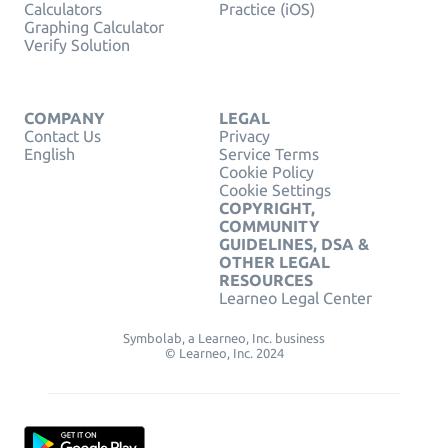
Calculators
Practice (iOS)
Graphing Calculator
Verify Solution
COMPANY
LEGAL
Contact Us
Privacy
English
Service Terms
Cookie Policy
Cookie Settings
COPYRIGHT,
COMMUNITY
GUIDELINES, DSA &
OTHER LEGAL
RESOURCES
Learneo Legal Center
Symbolab, a Learneo, Inc. business
© Learneo, Inc. 2024