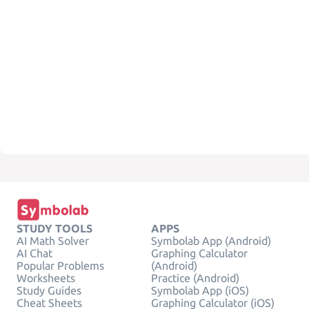
STUDY TOOLS
APPS
AI Math Solver
Symbolab App (Android)
AI Chat
Graphing Calculator
Popular Problems
(Android)
Worksheets
Practice (Android)
Study Guides
Symbolab App (iOS)
Cheat Sheets
Graphing Calculator (iOS)