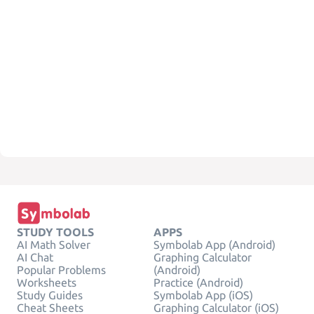
STUDY TOOLS
APPS
AI Math Solver
Symbolab App (Android)
AI Chat
Graphing Calculator
Popular Problems
(Android)
Worksheets
Practice (Android)
Study Guides
Symbolab App (iOS)
Cheat Sheets
Graphing Calculator (iOS)