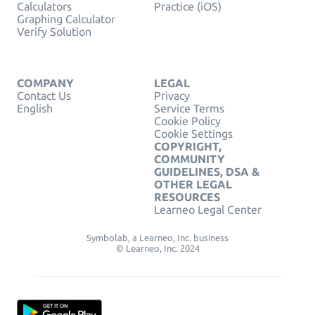
Calculators
Practice (iOS)
Graphing Calculator
Verify Solution
COMPANY
LEGAL
Contact Us
Privacy
English
Service Terms
Cookie Policy
Cookie Settings
COPYRIGHT,
COMMUNITY
GUIDELINES, DSA &
OTHER LEGAL
RESOURCES
Learneo Legal Center
Symbolab, a Learneo, Inc. business
© Learneo, Inc. 2024