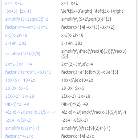
x+1=x+2
x+1=x+2
|5x+3|=|2x-1|
\left|5x+3\right|=\left|2x-1\right|
simplify (5+2sqrt(3))^2
simplify\:(5+2\sqrt{3})^{2}
factor x^4-4x^3+3x^2
factor\:x^{4}-4x^{3}+3x^{2}
x-5(x-2)>18
x-5(x-2)>18
3-14n=283
3-14n=283
simplify\:\frac{\frac{4}{5}}{\frac{3}
simplify (4/5)/(3/5)
{5}}
2x^2-3x<= 14
2x^{2}-3x\le\:14
factor 31a^6b^3+63a^5
factor\:31a^{6}b^{3}+63a^{5}
10x+5<= 10+2x
10x+5\le\:10+2x
29-3x=5x+5
29-3x=5x+5
2(3x+2)=2x+28
2(3x+2)=2x+28
(4t+1)^2=49
(4t+1)^{2}=49
4(2-x)<-2\land (x-3)/5 <=-1
4(2-x)<-2\land\:\frac{x-3}{5}\le\:-1
-264=-8(5k-2)
-264=-8(5k-2)
simplify (9/2)^{-1}
simplify\:(\frac{9}{2})^{-1}
factor c^4-27c
factor\:c^{4}-27c