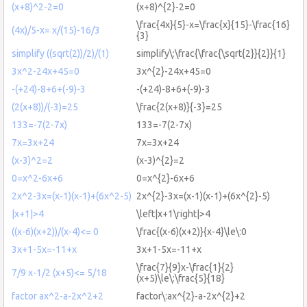
(x+8)^2-2=0
(x+8)^{2}-2=0
\frac{4x}{5}-x=\frac{x}{15}-\frac{16}
(4x)/5-x= x/(15)-16/3
{3}
simplify ((sqrt(2))/2)/(1)
simplify\:\frac{\frac{\sqrt{2}}{2}}{1}
3x^2-24x+45=0
3x^{2}-24x+45=0
-(+24)-8+6+(-9)-3
-(+24)-8+6+(-9)-3
(2(x+8))/(-3)=25
\frac{2(x+8)}{-3}=25
133=-7(2-7x)
133=-7(2-7x)
7x=3x+24
7x=3x+24
(x-3)^2=2
(x-3)^{2}=2
0=x^2-6x+6
0=x^{2}-6x+6
2x^2-3x=(x-1)(x-1)+(6x^2-5)
2x^{2}-3x=(x-1)(x-1)+(6x^{2}-5)
|x+1|>4
\left|x+1\right|>4
((x-6)(x+2))/(x-4)<= 0
\frac{(x-6)(x+2)}{x-4}\le\:0
3x+1-5x=-11+x
3x+1-5x=-11+x
\frac{7}{9}x-\frac{1}{2}
7/9 x-1/2 (x+5)<= 5/18
(x+5)\le\:\frac{5}{18}
factor ax^2-a-2x^2+2
factor\:ax^{2}-a-2x^{2}+2