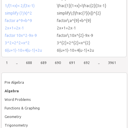
1/(1+x)< 2/(3x-1)
\frac{1}{1+x}<\frac{2}{3x-1}
simplify (7/x)^2
simplify\:(\frac{7}{x})^{2}
factor a^9+b^9
factor\:a^{9}+b^{9}
2x+1=2x-1
2x+1=2x-1
factor 10x^2-9x-9
factor\:10x^{2}-9x-9
3^2+2^2=x^2
3^{2}+2^{2}=x^{2}
6(u+1)-10=4(u-1)+2u
6(u+1)-10=4(u-1)+2u
1
..
688
689
690
691
692
..
3961
Pre Algebra
Algebra
Word Problems
Functions & Graphing
Geometry
Trigonometry