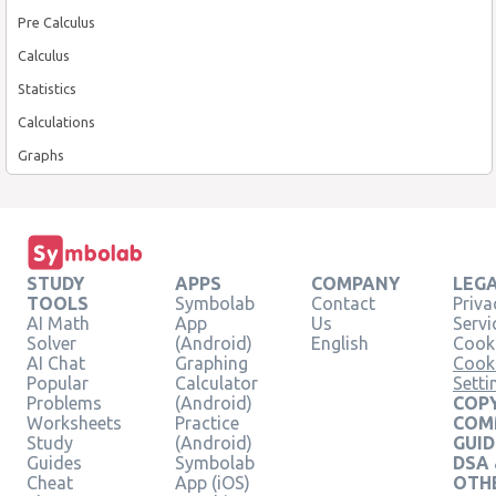
Pre Calculus
Calculus
Statistics
Calculations
Graphs
STUDY
APPS
COMPANY
LEG
TOOLS
Symbolab
Contact
Priva
AI Math
App
Us
Servi
Solver
(Android)
English
Cooki
AI Chat
Graphing
Cook
Popular
Calculator
Setti
Problems
(Android)
COPY
Worksheets
Practice
COM
Study
(Android)
GUID
Guides
Symbolab
DSA
Cheat
App (iOS)
OTH