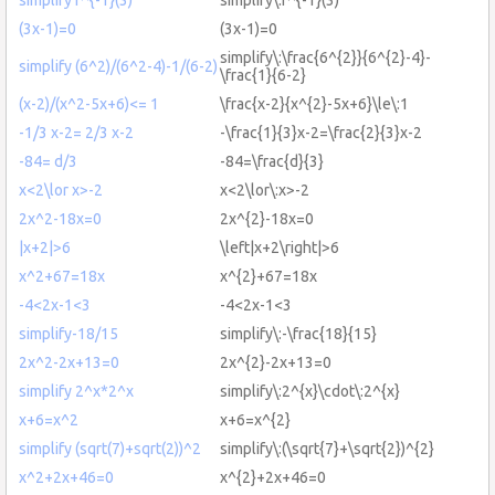
(3x-1)=0
(3x-1)=0
simplify\:\frac{6^{2}}{6^{2}-4}-
simplify (6^2)/(6^2-4)-1/(6-2)
\frac{1}{6-2}
(x-2)/(x^2-5x+6)<= 1
\frac{x-2}{x^{2}-5x+6}\le\:1
-1/3 x-2= 2/3 x-2
-\frac{1}{3}x-2=\frac{2}{3}x-2
-84= d/3
-84=\frac{d}{3}
x<2\lor x>-2
x<2\lor\:x>-2
2x^2-18x=0
2x^{2}-18x=0
|x+2|>6
\left|x+2\right|>6
x^2+67=18x
x^{2}+67=18x
-4<2x-1<3
-4<2x-1<3
simplify-18/15
simplify\:-\frac{18}{15}
2x^2-2x+13=0
2x^{2}-2x+13=0
simplify 2^x*2^x
simplify\:2^{x}\cdot\:2^{x}
x+6=x^2
x+6=x^{2}
simplify (sqrt(7)+sqrt(2))^2
simplify\:(\sqrt{7}+\sqrt{2})^{2}
x^2+2x+46=0
x^{2}+2x+46=0