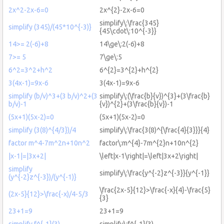
2x^2-2x-6=0
2x^{2}-2x-6=0
simplify\:\frac{345}
simplify (345)/(45*10^{-3)}
{45\cdot\:10^{-3}}
14>= 2(-6)+8
14\ge\:2(-6)+8
7>= 5
7\ge\:5
6^2=3^2+h^2
6^{2}=3^{2}+h^{2}
3(4x-1)=9x-6
3(4x-1)=9x-6
simplify (b/v)^3+(3 b/v)^2+(3
simplify\:(\frac{b}{v})^{3}+(3\frac{b}
b/v)-1
{v})^{2}+(3\frac{b}{v})-1
(5x+1)(5x-2)=0
(5x+1)(5x-2)=0
simplify (3(8)^{4/3})/4
simplify\:\frac{3(8)^{\frac{4}{3}}}{4}
factor m^4-7m^2n+10n^2
factor\:m^{4}-7m^{2}n+10n^{2}
|x-1|=|3x+2|
\left|x-1\right|=\left|3x+2\right|
simplify
simplify\:\frac{y^{-2}z^{-3}}{y^{-1}}
(y^{-2}z^{-3})/(y^{-1)}
\frac{2x-5}{12}>\frac{-x}{4}-\frac{5}
(2x-5}{12}>\frac{-x)/4-5/3
{3}
23+1=9
23+1=9
simplify f^{-1}(3)
simplify\:f^{-1}(3)