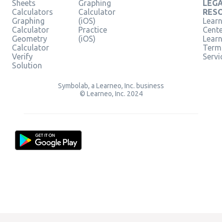
Sheets
Graphing
LEG
Calculators
Calculator
RES
Graphing
(iOS)
Learn
Calculator
Practice
Cent
Geometry
(iOS)
Lear
Calculator
Term
Verify
Servi
Solution
Symbolab, a Learneo, Inc. business
© Learneo, Inc. 2024