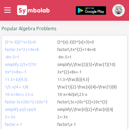
Popular Algebra Problems
(3^x-3)(3^x+3)>0
(3^{x}-3)(3^{x}+3)>0
factor 3x^2+14x+8
factor\:3x^{2}+14x+8
-6n-5<1
-6n-5<1
simplify 2/5+7/10
simplify\:\frac{2}{5}+\frac{7}{10}
3x^2+8x=-1
3x^{2}+8x=-1
11.3> b/(4.3)
11.3>\frac{b}{4.3}
1/2-x/4 = 1/8
\frac{1}{2}-\frac{x}{4}=\frac{1}{8}
10-x<4x<= 25-x
10-x<4x\le\:25-x
factor 5c+20c^2+20c^3
factor\:5c+20c^{2}+20c^{3}
simplify pi/2+pi/4
simplify\:\frac{π}{2}+\frac{π}{4}
2=-3x
2=-3x
factor x-1
factor\:x-1