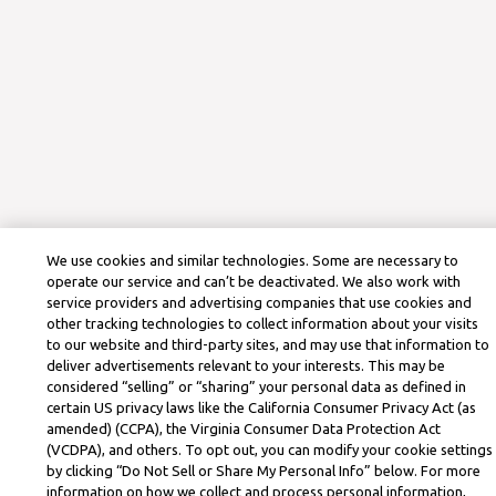
We use cookies and similar technologies. Some are necessary to
operate our service and can’t be deactivated. We also work with
service providers and advertising companies that use cookies and
other tracking technologies to collect information about your visits
to our website and third-party sites, and may use that information to
deliver advertisements relevant to your interests. This may be
considered “selling” or “sharing” your personal data as defined in
certain US privacy laws like the California Consumer Privacy Act (as
amended) (CCPA), the Virginia Consumer Data Protection Act
(VCDPA), and others. To opt out, you can modify your cookie settings
by clicking “Do Not Sell or Share My Personal Info” below. For more
information on how we collect and process personal information,