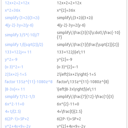
12x+2=2+12x
12x+2=2+12x
x^2=36x
x^{2}=36x
simplify (3+2i)(3+2i)
simplify\:(3+2i)(3+2i)
4(y-2)-3y=2(y-6)
4(y-2)-3y=2(y-6)
simplify\:\frac{3}{5}\cdot\:\frac{-10}
simplify 3/5*(-10)/7
{7}
simplify 1/((sqrt(2))/2)
simplify\:\frac{1}{\frac{\sqrt{2}}{2}}
133+122j<= 11
133+122j\le\:11
y^2=-9
y^{2}=-9
(x-3)^2=-1
(x-3)^{2}=-1
2|5x+2|-1=5
2\left|5x+2\right|-1=5
factor 135z^{11}-1080z^8
factor\:135z^{11}-1080z^{8}
|8-3x|<= 11
\left|8-3x\right|\le\:11
simplify 7/12-1/3
simplify\:\frac{7}{12}-\frac{1}{3}
6x^2-11=0
6x^{2}-11=0
4= t/(2.5)
4=\frac{t}{2.5}
6(2P-1)>5P+2
6(2P-1)>5P+2
v^2+4v+9=-2v
v^{2}+4v+9=-2v