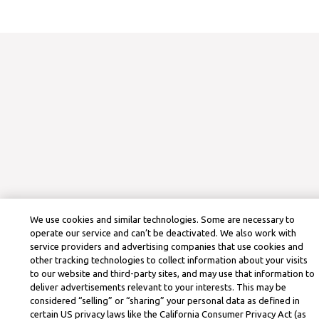
We use cookies and similar technologies. Some are necessary to
operate our service and can’t be deactivated. We also work with
service providers and advertising companies that use cookies and
other tracking technologies to collect information about your visits
to our website and third-party sites, and may use that information to
deliver advertisements relevant to your interests. This may be
considered “selling” or “sharing” your personal data as defined in
certain US privacy laws like the California Consumer Privacy Act (as