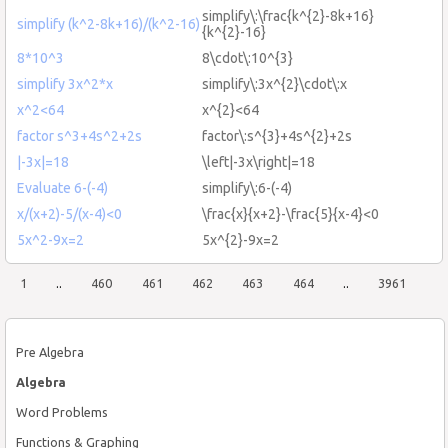
simplify\:\frac{k^{2}-8k+16}
simplify (k^2-8k+16)/(k^2-16)
{k^{2}-16}
8*10^3
8\cdot\:10^{3}
simplify 3x^2*x
simplify\:3x^{2}\cdot\:x
x^2<64
x^{2}<64
factor s^3+4s^2+2s
factor\:s^{3}+4s^{2}+2s
|-3x|=18
\left|-3x\right|=18
Evaluate 6-(-4)
simplify\:6-(-4)
x/(x+2)-5/(x-4)<0
\frac{x}{x+2}-\frac{5}{x-4}<0
5x^2-9x=2
5x^{2}-9x=2
1
..
460
461
462
463
464
..
3961
Pre Algebra
Algebra
Word Problems
Functions & Graphing