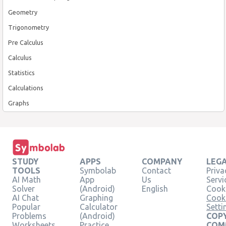
Geometry
Trigonometry
Pre Calculus
Calculus
Statistics
Calculations
Graphs
STUDY
APPS
COMPANY
LEG
TOOLS
Symbolab
Contact
Priva
AI Math
App
Us
Servi
Solver
(Android)
English
Cooki
AI Chat
Graphing
Cook
Popular
Calculator
Setti
Problems
(Android)
COPY
Worksheets
Practice
COM