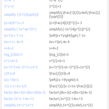
3^2+3
3^{2}+3
simplify\:\frac{1}{2}\cdot\:\frac{2}
simplify 1/2*2/(sqrt(3))
{\sqrt{3}}
(z+4/3)^2=-3
(z+\frac{4}{3})^{2}=-3
simplify (-5x^4y^2)^2
simplify\:(-5x^{4}y^{2})^{2}
|x+1|>= 7-2x
\left|x+1\right|\ge\:7-2x
6x+1<= 4x-9
6x+1\le\:4x-9
x+6=2
x+6=2
log_{2}(x)<3
\log_{2}(x)<3
x^2+6>5
x^{2}+6>5
(x+1)^3+(x-1)^3=2x^3
(x+1)^{3}+(x-1)^{3}=2x^{3}
2/3 t=9
\frac{2}{3}t=9
|2x-19|<5
\left|2x-19\right|<5
1/2 x-2<3x-3/2
\frac{1}{2}x-2<3x-\frac{3}{2}
factor (8x+5)2+(8x+5)(4x-3)
factor\:(8x+5)2+(8x+5)(4x-3)
factor 3x^2-14x+15
factor\:3x^{2}-14x+15
simplify 3x^2*2x^3
simplify\:3x^{2}\cdot\:2x^{3}