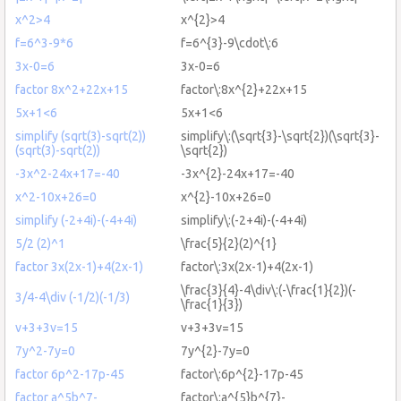
x^2>4
x^{2}>4
f=6^3-9*6
f=6^{3}-9\cdot\:6
3x-0=6
3x-0=6
factor 8x^2+22x+15
factor\:8x^{2}+22x+15
5x+1<6
5x+1<6
simplify (sqrt(3)-sqrt(2))
simplify\:(\sqrt{3}-\sqrt{2})(\sqrt{3}-
(sqrt(3)-sqrt(2))
\sqrt{2})
-3x^2-24x+17=-40
-3x^{2}-24x+17=-40
x^2-10x+26=0
x^{2}-10x+26=0
simplify (-2+4i)-(-4+4i)
simplify\:(-2+4i)-(-4+4i)
5/2 (2)^1
\frac{5}{2}(2)^{1}
factor 3x(2x-1)+4(2x-1)
factor\:3x(2x-1)+4(2x-1)
\frac{3}{4}-4\div\:(-\frac{1}{2})(-
3/4-4\div (-1/2)(-1/3)
\frac{1}{3})
v+3+3v=15
v+3+3v=15
7y^2-7y=0
7y^{2}-7y=0
factor 6p^2-17p-45
factor\:6p^{2}-17p-45
factor a^5b^7-
factor\:a^{5}b^{7}-