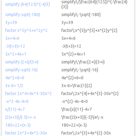
simplify\:(\frac{64}{125})^{-\frac{4}
simplify (64/125)^{-4/3}
{3}}
simplify-sqrt(-180)
simplify\:-\sqrt{-180}
3y=39
3y=39
factor x^5y^5+x^2y^2
factor\:x^{5}y^{5}+x^{2}y^{2}
5x+4=6
5x+4=6
-3(t+3)>12
-3(t+3)>12
5x^2+4x=1
5x^{2}+4x=1
simplify (2+i)/(3+i)
simplify\:\frac{2+i}{3+i}
simplify-sqrt(-16)
simplify\:-\sqrt{-16}
4a^2+6=0
4a^{2}+6=0
3x-6> 1/2
3x-6>\frac{1}{2}
factor 2x^4+4x^3-30x^2
factor\:2x^{4}+4x^{3}-30x^{2}
-x^2-4x-4>0
-x^{2}-4x-4>0
x/(11)-4=7
\frac{x}{11}-4=7
(2(x+3))/(-5)<=-x
\frac{2(x+3)}{-5}\le\:-x
180=22+(x-5)
180=22+(x-5)
factor 2x^3+4x^2-30x
factor\:2x^{3}+4x^{2}-30x