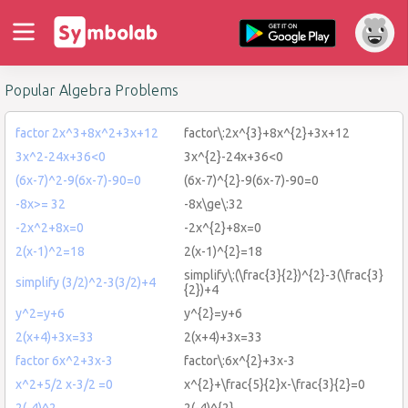
Popular Algebra Problems
factor 2x^3+8x^2+3x+12
factor\:2x^{3}+8x^{2}+3x+12
3x^2-24x+36<0
3x^{2}-24x+36<0
(6x-7)^2-9(6x-7)-90=0
(6x-7)^{2}-9(6x-7)-90=0
-8x>= 32
-8x\ge\:32
-2x^2+8x=0
-2x^{2}+8x=0
2(x-1)^2=18
2(x-1)^{2}=18
simplify\:(\frac{3}{2})^{2}-3(\frac{3}
simplify (3/2)^2-3(3/2)+4
{2})+4
y^2=y+6
y^{2}=y+6
2(x+4)+3x=33
2(x+4)+3x=33
factor 6x^2+3x-3
factor\:6x^{2}+3x-3
x^2+5/2 x-3/2 =0
x^{2}+\frac{5}{2}x-\frac{3}{2}=0
2(-4)^2
2(-4)^{2}