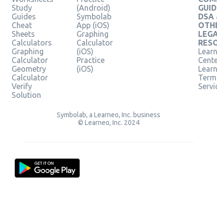
Study
(Android)
GUID
Guides
Symbolab
DSA
Cheat
App (iOS)
OTH
Sheets
Graphing
LEG
Calculators
Calculator
RES
Graphing
(iOS)
Learn
Calculator
Practice
Cent
Geometry
(iOS)
Lear
Calculator
Term
Verify
Servi
Solution
Symbolab, a Learneo, Inc. business
© Learneo, Inc. 2024