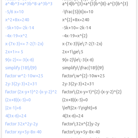
a^4b^3+a^3b^8-a^3b^3
a^{4}b^{3}+a^{3}b^{8}-a^{3}b^{3}
-5/6 x=10
-\frac{5}{6}x=10
x^2+8x=240
x^{2}+8x=240
-5k+10=-2k-14
-5k+10=-2k-14
-4x-19=x^2
-4x-19=x^{2}
x-(7x-3)<= 7-2(1-2x)
x-(7x-3)\le\:7-2(1-2x)
2x+1>= 5
2x+1\ge\:5
9(x-2)<=-3(x-6)
9(x-2)\le\:-3(x-6)
simplify (18!)/(9!)
simplify\:\frac{18!}{9!}
factor w^2-10w+25
factor\:w^{2}-10w+25
2y-3(2y-3)+2=31
2y-3(2y-3)+2=31
factor (2x-y+1)^2-(x-y-2)^2
factor\:(2x-y+1)^{2}-(x-y-2)^{2}
(2x+8)(x-5)=0
(2x+8)(x-5)=0
|2x-1|=6
\left|2x-1\right|=6
4(3x-6)=24
4(3x-6)=24
factor 32x^2y-2y
factor\:32x^{2}y-2y
factor xy+5y-8x-40
factor\:xy+5y-8x-40