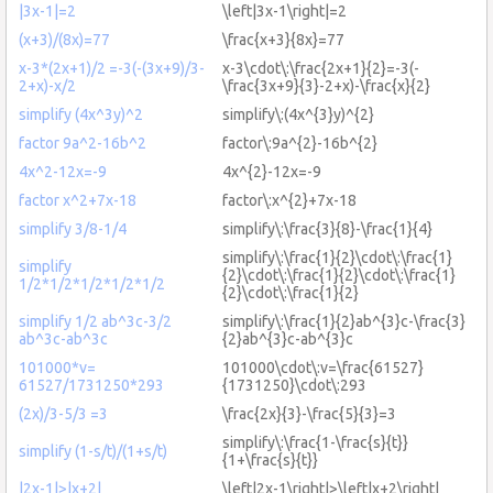
|3x-1|=2
\left|3x-1\right|=2
(x+3)/(8x)=77
\frac{x+3}{8x}=77
x-3*(2x+1)/2 =-3(-(3x+9)/3-
x-3\cdot\:\frac{2x+1}{2}=-3(-
2+x)-x/2
\frac{3x+9}{3}-2+x)-\frac{x}{2}
simplify (4x^3y)^2
simplify\:(4x^{3}y)^{2}
factor 9a^2-16b^2
factor\:9a^{2}-16b^{2}
4x^2-12x=-9
4x^{2}-12x=-9
factor x^2+7x-18
factor\:x^{2}+7x-18
simplify 3/8-1/4
simplify\:\frac{3}{8}-\frac{1}{4}
simplify\:\frac{1}{2}\cdot\:\frac{1}
simplify
{2}\cdot\:\frac{1}{2}\cdot\:\frac{1}
1/2*1/2*1/2*1/2*1/2
{2}\cdot\:\frac{1}{2}
simplify 1/2 ab^3c-3/2
simplify\:\frac{1}{2}ab^{3}c-\frac{3}
ab^3c-ab^3c
{2}ab^{3}c-ab^{3}c
101000*v=
101000\cdot\:v=\frac{61527}
61527/1731250*293
{1731250}\cdot\:293
(2x)/3-5/3 =3
\frac{2x}{3}-\frac{5}{3}=3
simplify\:\frac{1-\frac{s}{t}}
simplify (1-s/t)/(1+s/t)
{1+\frac{s}{t}}
|2x-1|>|x+2|
\left|2x-1\right|>\left|x+2\right|