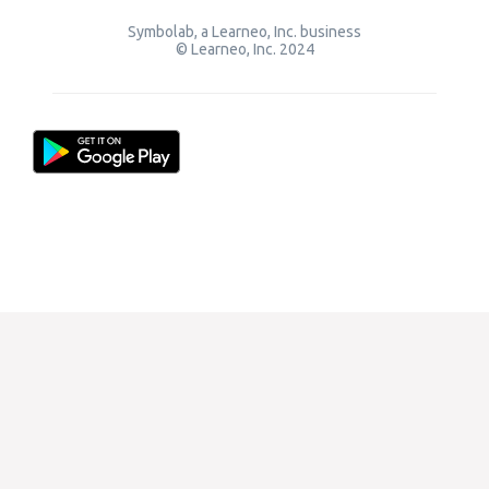
Symbolab, a Learneo, Inc. business
© Learneo, Inc. 2024