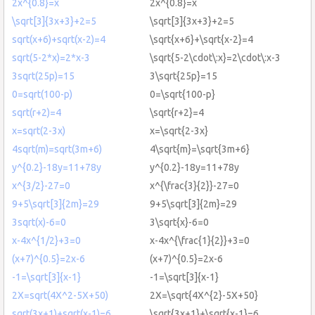
2x^{0.8}=x
2x^{0.8}=x
\sqrt[3]{3x+3}+2=5
\sqrt[3]{3x+3}+2=5
sqrt(x+6)+sqrt(x-2)=4
\sqrt{x+6}+\sqrt{x-2}=4
sqrt(5-2*x)=2*x-3
\sqrt{5-2\cdot\:x}=2\cdot\:x-3
3sqrt(25p)=15
3\sqrt{25p}=15
0=sqrt(100-p)
0=\sqrt{100-p}
sqrt(r+2)=4
\sqrt{r+2}=4
x=sqrt(2-3x)
x=\sqrt{2-3x}
4sqrt(m)=sqrt(3m+6)
4\sqrt{m}=\sqrt{3m+6}
y^{0.2}-18y=11+78y
y^{0.2}-18y=11+78y
x^{3/2}-27=0
x^{\frac{3}{2}}-27=0
9+5\sqrt[3]{2m}=29
9+5\sqrt[3]{2m}=29
3sqrt(x)-6=0
3\sqrt{x}-6=0
x-4x^{1/2}+3=0
x-4x^{\frac{1}{2}}+3=0
(x+7)^{0.5}=2x-6
(x+7)^{0.5}=2x-6
-1=\sqrt[3]{x-1}
-1=\sqrt[3]{x-1}
2X=sqrt(4X^2-5X+50)
2X=\sqrt{4X^{2}-5X+50}
sqrt(3x+1)+sqrt(x-1)=6
\sqrt{3x+1}+\sqrt{x-1}=6