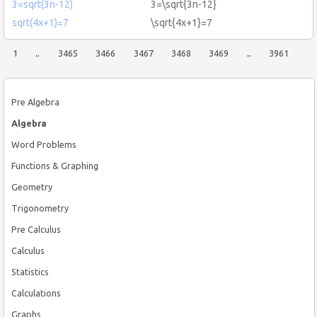
3=sqrt(3n-12)
3=\sqrt{3n-12}
sqrt(4x+1)=7
\sqrt{4x+1}=7
1
..
3465
3466
3467
3468
3469
..
3961
Pre Algebra
Algebra
Word Problems
Functions & Graphing
Geometry
Trigonometry
Pre Calculus
Calculus
Statistics
Calculations
Graphs