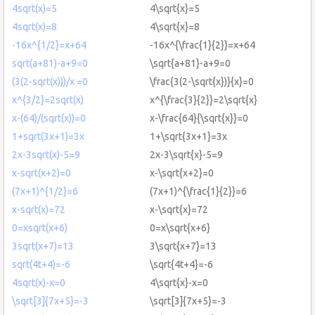
4sqrt(x)=5
4\sqrt{x}=5
4sqrt(x)=8
4\sqrt{x}=8
-16x^{1/2}=x+64
-16x^{\frac{1}{2}}=x+64
sqrt(a+81)-a+9=0
\sqrt{a+81}-a+9=0
(3(2-sqrt(x)))/x =0
\frac{3(2-\sqrt{x})}{x}=0
x^{3/2}=2sqrt(x)
x^{\frac{3}{2}}=2\sqrt{x}
x-(64)/(sqrt(x))=0
x-\frac{64}{\sqrt{x}}=0
1+sqrt(3x+1)=3x
1+\sqrt{3x+1}=3x
2x-3sqrt(x)-5=9
2x-3\sqrt{x}-5=9
x-sqrt(x+2)=0
x-\sqrt{x+2}=0
(7x+1)^{1/2}=6
(7x+1)^{\frac{1}{2}}=6
x-sqrt(x)=72
x-\sqrt{x}=72
0=xsqrt(x+6)
0=x\sqrt{x+6}
3sqrt(x+7)=13
3\sqrt{x+7}=13
sqrt(4t+4)=-6
\sqrt{4t+4}=-6
4sqrt(x)-x=0
4\sqrt{x}-x=0
\sqrt[3]{7x+5}=-3
\sqrt[3]{7x+5}=-3