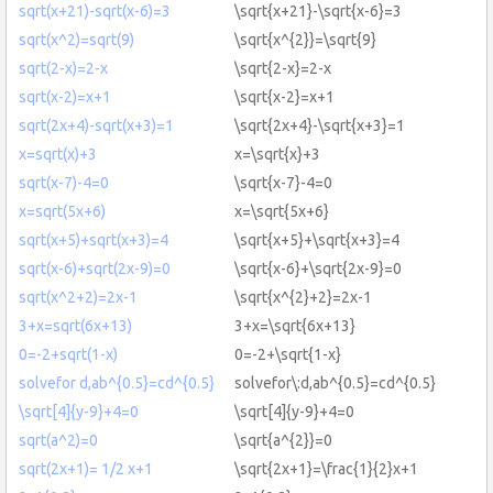
sqrt(x+21)-sqrt(x-6)=3
\sqrt{x+21}-\sqrt{x-6}=3
sqrt(x^2)=sqrt(9)
\sqrt{x^{2}}=\sqrt{9}
sqrt(2-x)=2-x
\sqrt{2-x}=2-x
sqrt(x-2)=x+1
\sqrt{x-2}=x+1
sqrt(2x+4)-sqrt(x+3)=1
\sqrt{2x+4}-\sqrt{x+3}=1
x=sqrt(x)+3
x=\sqrt{x}+3
sqrt(x-7)-4=0
\sqrt{x-7}-4=0
x=sqrt(5x+6)
x=\sqrt{5x+6}
sqrt(x+5)+sqrt(x+3)=4
\sqrt{x+5}+\sqrt{x+3}=4
sqrt(x-6)+sqrt(2x-9)=0
\sqrt{x-6}+\sqrt{2x-9}=0
sqrt(x^2+2)=2x-1
\sqrt{x^{2}+2}=2x-1
3+x=sqrt(6x+13)
3+x=\sqrt{6x+13}
0=-2+sqrt(1-x)
0=-2+\sqrt{1-x}
solvefor d,ab^{0.5}=cd^{0.5}
solvefor\:d,ab^{0.5}=cd^{0.5}
\sqrt[4]{y-9}+4=0
\sqrt[4]{y-9}+4=0
sqrt(a^2)=0
\sqrt{a^{2}}=0
sqrt(2x+1)= 1/2 x+1
\sqrt{2x+1}=\frac{1}{2}x+1