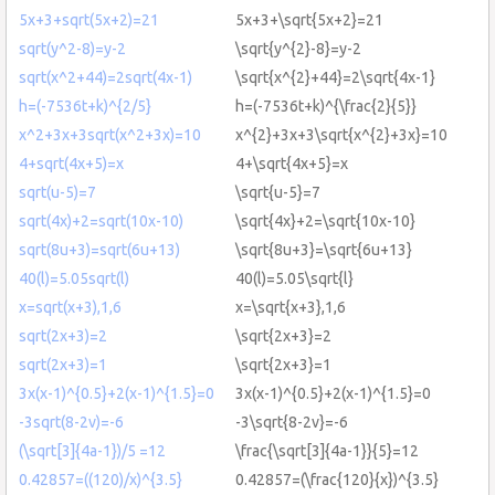
5x+3+sqrt(5x+2)=21
5x+3+\sqrt{5x+2}=21
sqrt(y^2-8)=y-2
\sqrt{y^{2}-8}=y-2
sqrt(x^2+44)=2sqrt(4x-1)
\sqrt{x^{2}+44}=2\sqrt{4x-1}
h=(-7536t+k)^{2/5}
h=(-7536t+k)^{\frac{2}{5}}
x^2+3x+3sqrt(x^2+3x)=10
x^{2}+3x+3\sqrt{x^{2}+3x}=10
4+sqrt(4x+5)=x
4+\sqrt{4x+5}=x
sqrt(u-5)=7
\sqrt{u-5}=7
sqrt(4x)+2=sqrt(10x-10)
\sqrt{4x}+2=\sqrt{10x-10}
sqrt(8u+3)=sqrt(6u+13)
\sqrt{8u+3}=\sqrt{6u+13}
40(l)=5.05sqrt(l)
40(l)=5.05\sqrt{l}
x=sqrt(x+3),1,6
x=\sqrt{x+3},1,6
sqrt(2x+3)=2
\sqrt{2x+3}=2
sqrt(2x+3)=1
\sqrt{2x+3}=1
3x(x-1)^{0.5}+2(x-1)^{1.5}=0
3x(x-1)^{0.5}+2(x-1)^{1.5}=0
-3sqrt(8-2v)=-6
-3\sqrt{8-2v}=-6
(\sqrt[3]{4a-1})/5 =12
\frac{\sqrt[3]{4a-1}}{5}=12
0.42857=((120)/x)^{3.5}
0.42857=(\frac{120}{x})^{3.5}