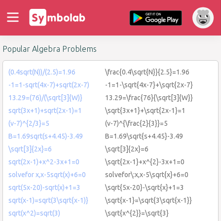
Popular Algebra Problems
(0.4sqrt(N))/(2.5)=1.96
\frac{0.4\sqrt{N}}{2.5}=1.96
-1=1-sqrt(4x-7)+sqrt(2x-7)
-1=1-\sqrt{4x-7}+\sqrt{2x-7}
13.29=(76)/(\sqrt[3]{W)}
13.29=\frac{76}{\sqrt[3]{W}}
sqrt(3x+1)+sqrt(2x-1)=1
\sqrt{3x+1}+\sqrt{2x-1}=1
(v-7)^{2/3}=5
(v-7)^{\frac{2}{3}}=5
B=1.69sqrt(s+4.45)-3.49
B=1.69\sqrt{s+4.45}-3.49
\sqrt[3]{2x}=6
\sqrt[3]{2x}=6
sqrt(2x-1)+x^2-3x+1=0
\sqrt{2x-1}+x^{2}-3x+1=0
solvefor x,x-5sqrt(x)+6=0
solvefor\:x,x-5\sqrt{x}+6=0
sqrt(5x-20)-sqrt(x)+1=3
\sqrt{5x-20}-\sqrt{x}+1=3
sqrt(x-1)=sqrt(3\sqrt{x-1)}
\sqrt{x-1}=\sqrt{3\sqrt{x-1}}
sqrt(x^2)=sqrt(3)
\sqrt{x^{2}}=\sqrt{3}