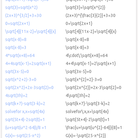
sqrt(3)=sqrt(x^2)
\sqrt{3}=\sqrt{x^{2}}
(2x+3)^{3/2}+3=30
(2x+3)^{\frac{3}{2}}+3=30
0=sqrt(2x+1)
0=\sqrt{2x+1}
\sqrt[4]{11x-2}=\sqrt[4]{x}
\sqrt[4]{11x-2}=\sqrt[4]{x}
sqrt(x-8)=8
\sqrt{x-8}=8
sqrt(x-8)=3
\sqrt{x-8}=3
4*sqrt(x+8)=64
4\cdot\:\sqrt{x+8}=64
4+4sqrt(x-1)=2sqrt(x+1)
4+4\sqrt{x-1}=2\sqrt{x+1}
sqrt(3x-5)=0
\sqrt{3x-5}=0
sqrt(x^2+2)-3=0
\sqrt{x^{2}+2}-3=0
sqrt(2x^2)+2x-3sqrt(2)=0
\sqrt{2x^{2}}+2x-3\sqrt{2}=0
4sqrt(3h)=2
4\sqrt{3h}=2
sqrt(k+7)-sqrt(3-k)=2
\sqrt{k+7}-\sqrt{3-k}=2
solvefor x,x=sqrt(4x)
solvefor\:x,x=\sqrt{4x}
sqrt(5t+4)-2sqrt(t)=1
\sqrt{5t+4}-2\sqrt{t}=1
(u+sqrt(u^2-64))/8 =1
\frac{u+\sqrt{u^{2}-64}}{8}=1
G(x)=-sqrt(25-x^2)
G(x)=-\sqrt{25-x^{2}}