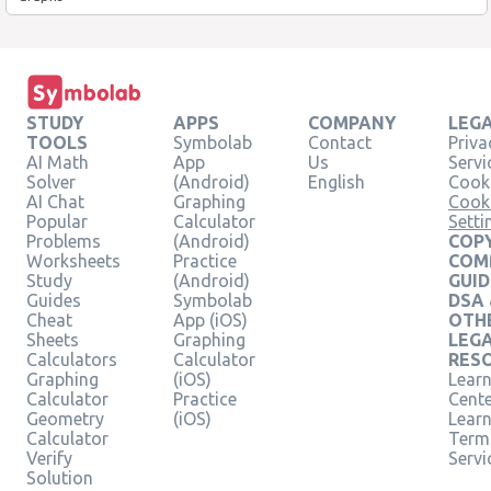
STUDY
APPS
COMPANY
LEG
TOOLS
Symbolab
Contact
Priva
AI Math
App
Us
Servi
Solver
(Android)
English
Cooki
AI Chat
Graphing
Cook
Popular
Calculator
Setti
Problems
(Android)
COPY
Worksheets
Practice
COM
Study
(Android)
GUID
Guides
Symbolab
DSA
Cheat
App (iOS)
OTH
Sheets
Graphing
LEG
Calculators
Calculator
RES
Graphing
(iOS)
Learn
Calculator
Practice
Cent
Geometry
(iOS)
Lear
Calculator
Term
Verify
Servi
Solution