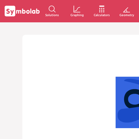
Solutions
Graphing
Calculators
Geometry