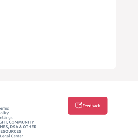
Feedback
Terms
olicy
ettings
GHT, COMMUNITY
INES, DSA & OTHER
RESOURCES
Legal Center