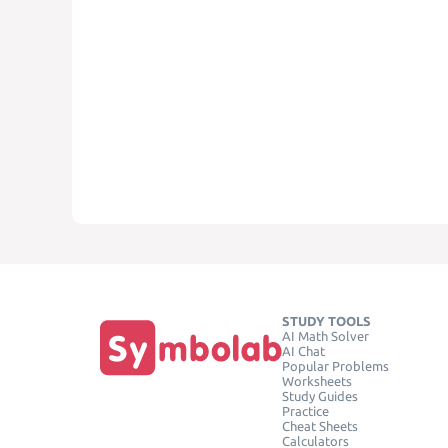
STUDY TOOLS
AI Math Solver
AI Chat
Popular Problems
Worksheets
Study Guides
Practice
Cheat Sheets
Calculators