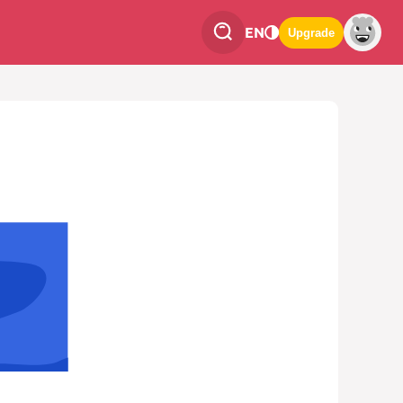
EN
Upgrade