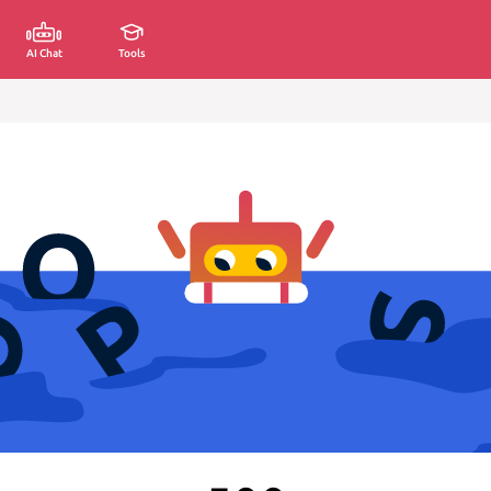
AI Chat
Tools