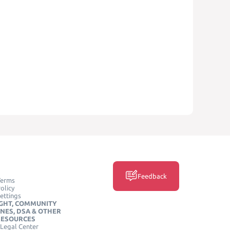
Feedback
Terms
olicy
ettings
GHT, COMMUNITY
INES, DSA & OTHER
RESOURCES
Legal Center