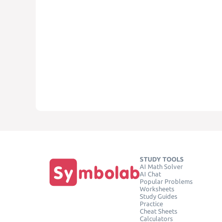
STUDY TOOLS
AI Math Solver
AI Chat
Popular Problems
Worksheets
Study Guides
Practice
Cheat Sheets
Calculators