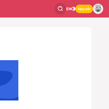
EN
Upgrade