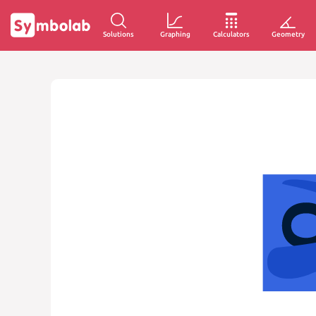
Solutions
Graphing
Calculators
Geometry