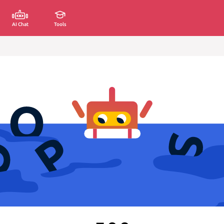
AI Chat
Tools