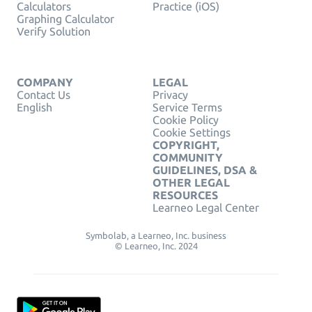
Calculators
Practice (iOS)
Graphing Calculator
Verify Solution
COMPANY
LEGAL
Contact Us
Privacy
English
Service Terms
Cookie Policy
Cookie Settings
COPYRIGHT,
COMMUNITY
GUIDELINES, DSA &
OTHER LEGAL
RESOURCES
Learneo Legal Center
Symbolab, a Learneo, Inc. business
© Learneo, Inc. 2024