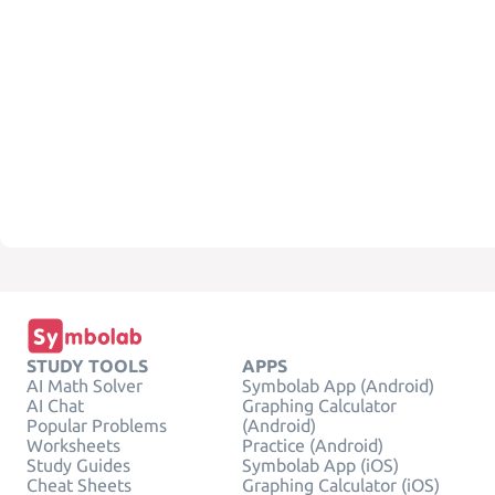
STUDY TOOLS
APPS
AI Math Solver
Symbolab App (Android)
AI Chat
Graphing Calculator
Popular Problems
(Android)
Worksheets
Practice (Android)
Study Guides
Symbolab App (iOS)
Cheat Sheets
Graphing Calculator (iOS)