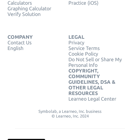
Calculators
Practice (iOS)
Graphing Calculator
Verify Solution
COMPANY
LEGAL
Contact Us
Privacy
English
Service Terms
Cookie Policy
Do Not Sell or Share My
Personal Info
COPYRIGHT,
COMMUNITY
GUIDELINES, DSA &
OTHER LEGAL
RESOURCES
Learneo Legal Center
Symbolab, a Learneo, Inc. business
© Learneo, Inc. 2024