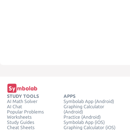
STUDY TOOLS
APPS
AI Math Solver
Symbolab App (Android)
AI Chat
Graphing Calculator
Popular Problems
(Android)
Worksheets
Practice (Android)
Study Guides
Symbolab App (iOS)
Cheat Sheets
Graphing Calculator (iOS)