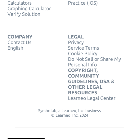
Calculators
Practice (iOS)
Graphing Calculator
Verify Solution
COMPANY
LEGAL
Contact Us
Privacy
English
Service Terms
Cookie Policy
Do Not Sell or Share My
Personal Info
COPYRIGHT,
COMMUNITY
GUIDELINES, DSA &
OTHER LEGAL
RESOURCES
Learneo Legal Center
Symbolab, a Learneo, Inc. business
© Learneo, Inc. 2024