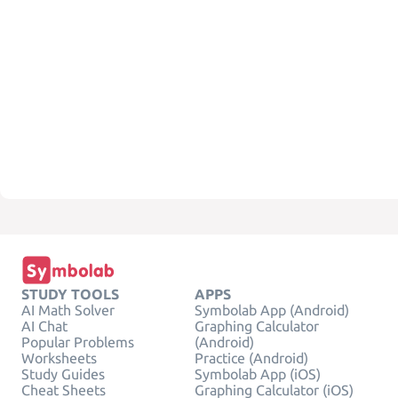
STUDY TOOLS
APPS
AI Math Solver
Symbolab App (Android)
AI Chat
Graphing Calculator
Popular Problems
(Android)
Worksheets
Practice (Android)
Study Guides
Symbolab App (iOS)
Cheat Sheets
Graphing Calculator (iOS)