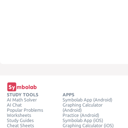
STUDY TOOLS
APPS
AI Math Solver
Symbolab App (Android)
AI Chat
Graphing Calculator
Popular Problems
(Android)
Worksheets
Practice (Android)
Study Guides
Symbolab App (iOS)
Cheat Sheets
Graphing Calculator (iOS)