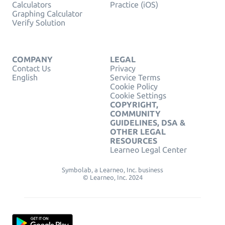
Calculators
Practice (iOS)
Graphing Calculator
Verify Solution
COMPANY
LEGAL
Contact Us
Privacy
English
Service Terms
Cookie Policy
Cookie Settings
COPYRIGHT,
COMMUNITY
GUIDELINES, DSA &
OTHER LEGAL
RESOURCES
Learneo Legal Center
Symbolab, a Learneo, Inc. business
© Learneo, Inc. 2024