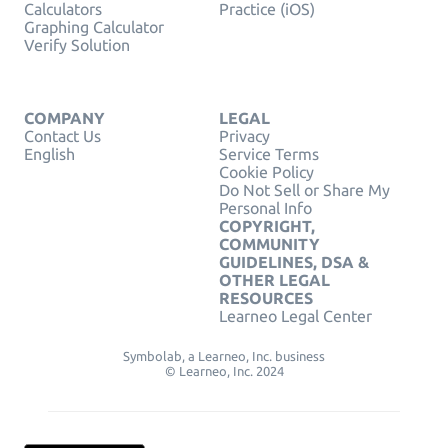
Calculators
Practice (iOS)
Graphing Calculator
Verify Solution
COMPANY
LEGAL
Contact Us
Privacy
English
Service Terms
Cookie Policy
Do Not Sell or Share My
Personal Info
COPYRIGHT,
COMMUNITY
GUIDELINES, DSA &
OTHER LEGAL
RESOURCES
Learneo Legal Center
Symbolab, a Learneo, Inc. business
© Learneo, Inc. 2024