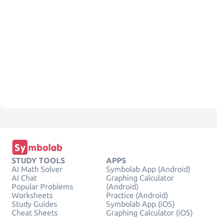
STUDY TOOLS
APPS
AI Math Solver
Symbolab App (Android)
AI Chat
Graphing Calculator
Popular Problems
(Android)
Worksheets
Practice (Android)
Study Guides
Symbolab App (iOS)
Cheat Sheets
Graphing Calculator (iOS)