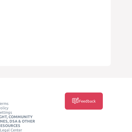
Feedback
Terms
olicy
ettings
GHT, COMMUNITY
INES, DSA & OTHER
RESOURCES
Legal Center