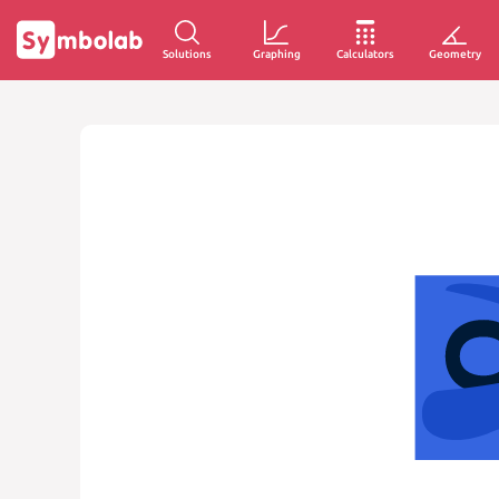
Solutions
Graphing
Calculators
Geometry