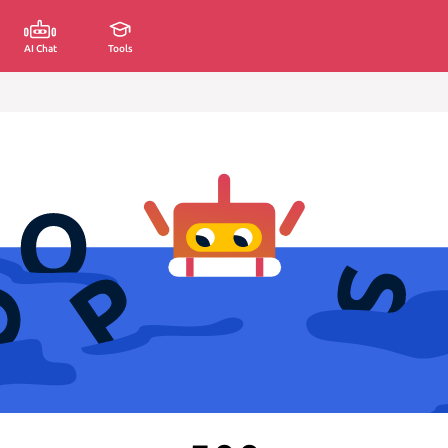
AI Chat
Tools