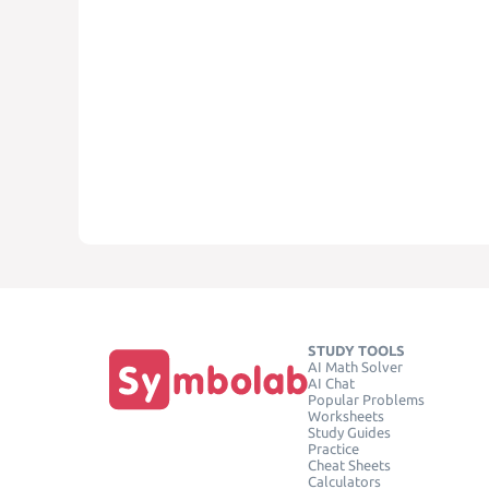
STUDY TOOLS
AI Math Solver
AI Chat
Popular Problems
Worksheets
Study Guides
Practice
Cheat Sheets
Calculators