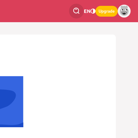
EN
Upgrade