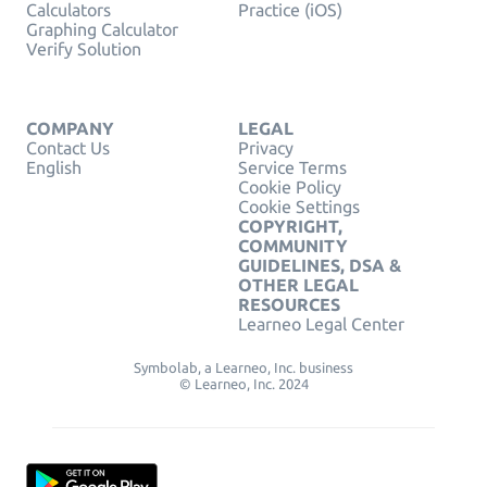
Calculators
Practice (iOS)
Graphing Calculator
Verify Solution
COMPANY
LEGAL
Contact Us
Privacy
English
Service Terms
Cookie Policy
Cookie Settings
COPYRIGHT,
COMMUNITY
GUIDELINES, DSA &
OTHER LEGAL
RESOURCES
Learneo Legal Center
Symbolab, a Learneo, Inc. business
© Learneo, Inc. 2024