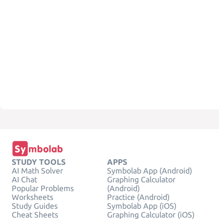
STUDY TOOLS
APPS
AI Math Solver
Symbolab App (Android)
AI Chat
Graphing Calculator
Popular Problems
(Android)
Worksheets
Practice (Android)
Study Guides
Symbolab App (iOS)
Cheat Sheets
Graphing Calculator (iOS)