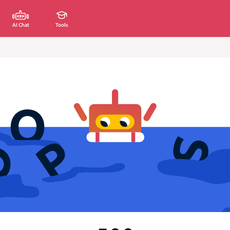
AI Chat
Tools