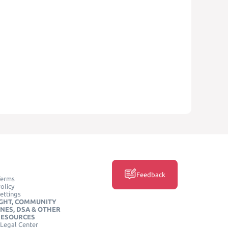
Feedback
Terms
olicy
ettings
GHT, COMMUNITY
INES, DSA & OTHER
RESOURCES
Legal Center