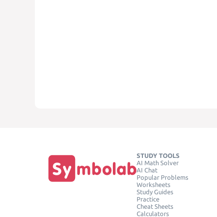
STUDY TOOLS
AI Math Solver
AI Chat
Popular Problems
Worksheets
Study Guides
Practice
Cheat Sheets
Calculators