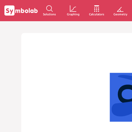
Solutions
Graphing
Calculators
Geometry