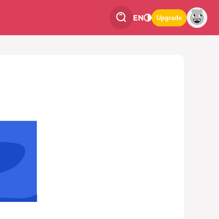
EN
Upgrade