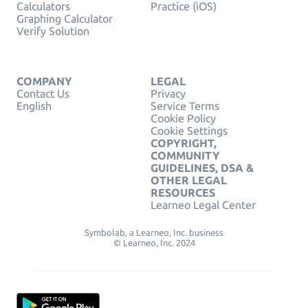
Calculators
Practice (iOS)
Graphing Calculator
Verify Solution
COMPANY
LEGAL
Contact Us
Privacy
English
Service Terms
Cookie Policy
Cookie Settings
COPYRIGHT,
COMMUNITY
GUIDELINES, DSA &
OTHER LEGAL
RESOURCES
Learneo Legal Center
Symbolab, a Learneo, Inc. business
© Learneo, Inc. 2024