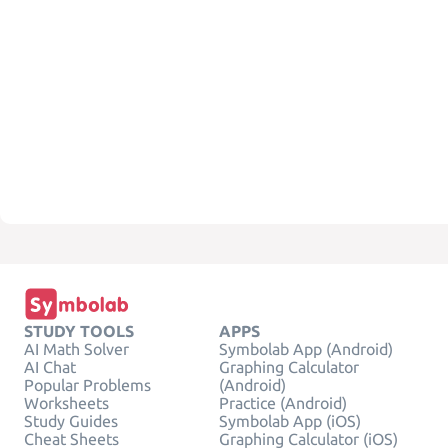
STUDY TOOLS
APPS
AI Math Solver
Symbolab App (Android)
AI Chat
Graphing Calculator
Popular Problems
(Android)
Worksheets
Practice (Android)
Study Guides
Symbolab App (iOS)
Cheat Sheets
Graphing Calculator (iOS)