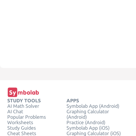
STUDY TOOLS
APPS
AI Math Solver
Symbolab App (Android)
AI Chat
Graphing Calculator
Popular Problems
(Android)
Worksheets
Practice (Android)
Study Guides
Symbolab App (iOS)
Cheat Sheets
Graphing Calculator (iOS)