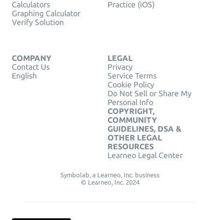
Calculators
Practice (iOS)
Graphing Calculator
Verify Solution
COMPANY
LEGAL
Contact Us
Privacy
English
Service Terms
Cookie Policy
Do Not Sell or Share My
Personal Info
COPYRIGHT,
COMMUNITY
GUIDELINES, DSA &
OTHER LEGAL
RESOURCES
Learneo Legal Center
Symbolab, a Learneo, Inc. business
© Learneo, Inc. 2024