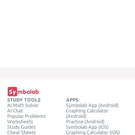
STUDY TOOLS
APPS
AI Math Solver
Symbolab App (Android)
AI Chat
Graphing Calculator
Popular Problems
(Android)
Worksheets
Practice (Android)
Study Guides
Symbolab App (iOS)
Cheat Sheets
Graphing Calculator (iOS)