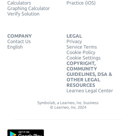
Calculators
Practice (iOS)
Graphing Calculator
Verify Solution
COMPANY
LEGAL
Contact Us
Privacy
English
Service Terms
Cookie Policy
Cookie Settings
COPYRIGHT,
COMMUNITY
GUIDELINES, DSA &
OTHER LEGAL
RESOURCES
Learneo Legal Center
Symbolab, a Learneo, Inc. business
© Learneo, Inc. 2024