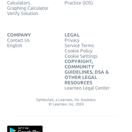
Calculators
Practice (iOS)
Graphing Calculator
Verify Solution
COMPANY
LEGAL
Contact Us
Privacy
English
Service Terms
Cookie Policy
Cookie Settings
COPYRIGHT,
COMMUNITY
GUIDELINES, DSA &
OTHER LEGAL
RESOURCES
Learneo Legal Center
Symbolab, a Learneo, Inc. business
© Learneo, Inc. 2024