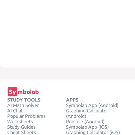
STUDY TOOLS
APPS
AI Math Solver
Symbolab App (Android)
AI Chat
Graphing Calculator
Popular Problems
(Android)
Worksheets
Practice (Android)
Study Guides
Symbolab App (iOS)
Cheat Sheets
Graphing Calculator (iOS)