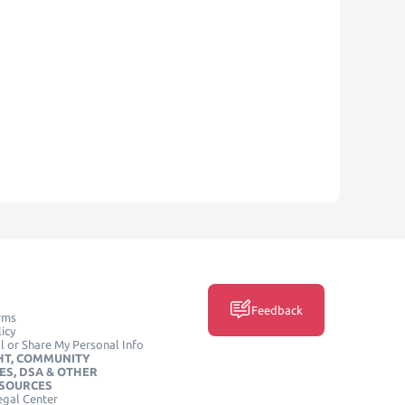
Feedback
rms
icy
l or Share My Personal Info
HT, COMMUNITY
ES, DSA & OTHER
ESOURCES
egal Center