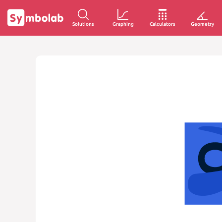
Solutions
Graphing
Calculators
Geometry