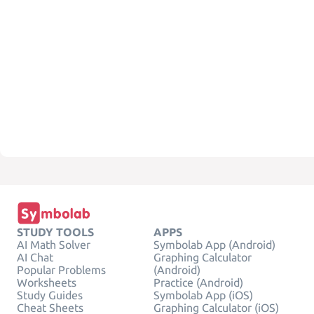
STUDY TOOLS
APPS
AI Math Solver
Symbolab App (Android)
AI Chat
Graphing Calculator
Popular Problems
(Android)
Worksheets
Practice (Android)
Study Guides
Symbolab App (iOS)
Cheat Sheets
Graphing Calculator (iOS)