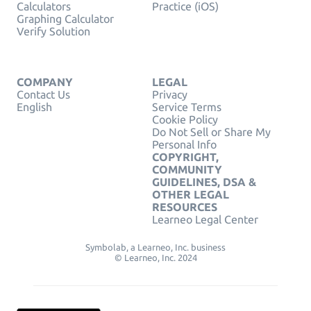
Calculators
Practice (iOS)
Graphing Calculator
Verify Solution
COMPANY
LEGAL
Contact Us
Privacy
English
Service Terms
Cookie Policy
Do Not Sell or Share My
Personal Info
COPYRIGHT,
COMMUNITY
GUIDELINES, DSA &
OTHER LEGAL
RESOURCES
Learneo Legal Center
Symbolab, a Learneo, Inc. business
© Learneo, Inc. 2024