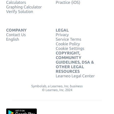
Calculators
Practice (iOS)
Graphing Calculator
Verify Solution
COMPANY
LEGAL
Contact Us
Privacy
English
Service Terms
Cookie Policy
Cookie Settings
COPYRIGHT,
COMMUNITY
GUIDELINES, DSA &
OTHER LEGAL
RESOURCES
Learneo Legal Center
Symbolab, a Learneo, Inc. business
© Learneo, Inc. 2024