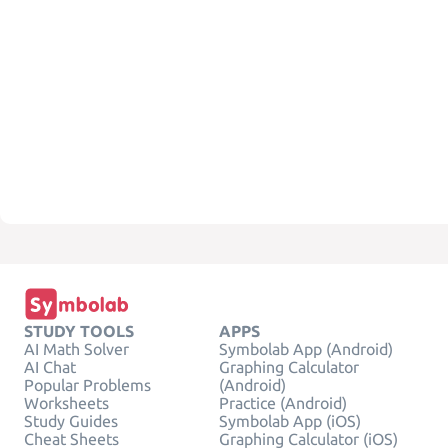
STUDY TOOLS
APPS
AI Math Solver
Symbolab App (Android)
AI Chat
Graphing Calculator
Popular Problems
(Android)
Worksheets
Practice (Android)
Study Guides
Symbolab App (iOS)
Cheat Sheets
Graphing Calculator (iOS)