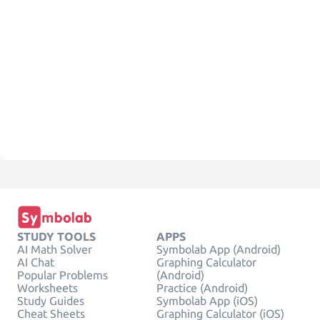
STUDY TOOLS
APPS
AI Math Solver
Symbolab App (Android)
AI Chat
Graphing Calculator
Popular Problems
(Android)
Worksheets
Practice (Android)
Study Guides
Symbolab App (iOS)
Cheat Sheets
Graphing Calculator (iOS)