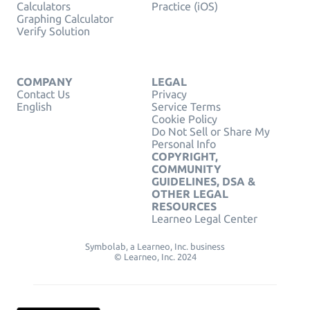
Calculators
Practice (iOS)
Graphing Calculator
Verify Solution
COMPANY
LEGAL
Contact Us
Privacy
English
Service Terms
Cookie Policy
Do Not Sell or Share My
Personal Info
COPYRIGHT,
COMMUNITY
GUIDELINES, DSA &
OTHER LEGAL
RESOURCES
Learneo Legal Center
Symbolab, a Learneo, Inc. business
© Learneo, Inc. 2024