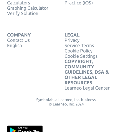
Calculators
Practice (iOS)
Graphing Calculator
Verify Solution
COMPANY
LEGAL
Contact Us
Privacy
English
Service Terms
Cookie Policy
Cookie Settings
COPYRIGHT,
COMMUNITY
GUIDELINES, DSA &
OTHER LEGAL
RESOURCES
Learneo Legal Center
Symbolab, a Learneo, Inc. business
© Learneo, Inc. 2024