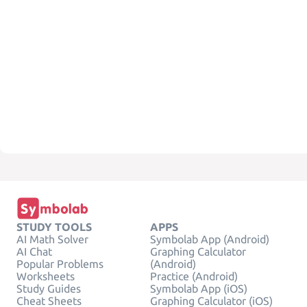
STUDY TOOLS
APPS
AI Math Solver
Symbolab App (Android)
AI Chat
Graphing Calculator
Popular Problems
(Android)
Worksheets
Practice (Android)
Study Guides
Symbolab App (iOS)
Cheat Sheets
Graphing Calculator (iOS)