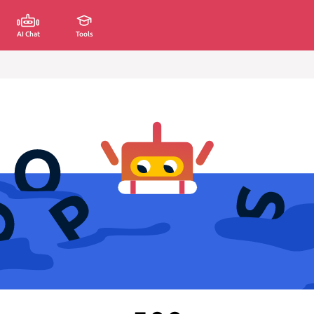
AI Chat
Tools