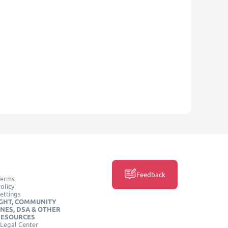
Feedback
Terms
olicy
ettings
GHT, COMMUNITY
INES, DSA & OTHER
RESOURCES
Legal Center