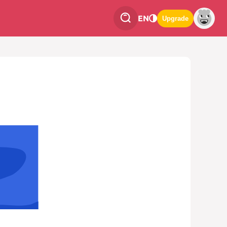
EN
Upgrade