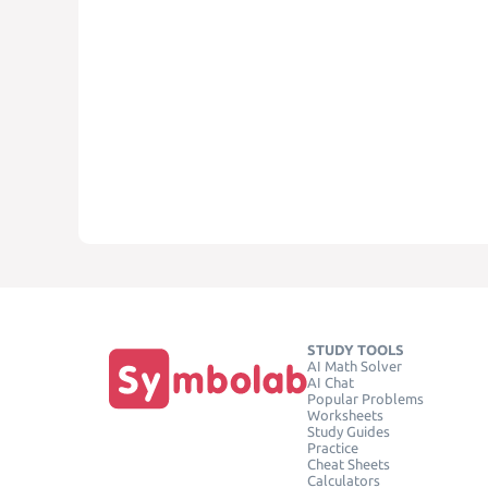
STUDY TOOLS
AI Math Solver
AI Chat
Popular Problems
Worksheets
Study Guides
Practice
Cheat Sheets
Calculators