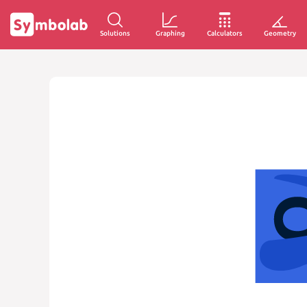
Solutions
Graphing
Calculators
Geometry