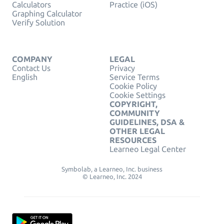
Calculators
Practice (iOS)
Graphing Calculator
Verify Solution
COMPANY
LEGAL
Contact Us
Privacy
English
Service Terms
Cookie Policy
Cookie Settings
COPYRIGHT,
COMMUNITY
GUIDELINES, DSA &
OTHER LEGAL
RESOURCES
Learneo Legal Center
Symbolab, a Learneo, Inc. business
© Learneo, Inc. 2024