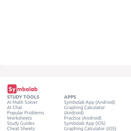
STUDY TOOLS
APPS
AI Math Solver
Symbolab App (Android)
AI Chat
Graphing Calculator
Popular Problems
(Android)
Worksheets
Practice (Android)
Study Guides
Symbolab App (iOS)
Cheat Sheets
Graphing Calculator (iOS)