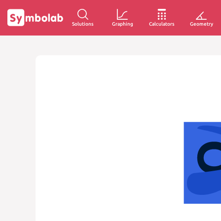
Solutions
Graphing
Calculators
Geometry