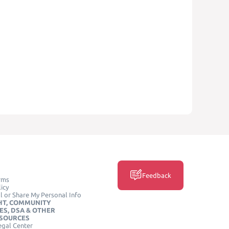
Feedback
rms
icy
l or Share My Personal Info
HT, COMMUNITY
ES, DSA & OTHER
ESOURCES
egal Center