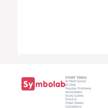
STUDY TOOLS
AI Math Solver
AI Chat
Popular Problems
Worksheets
Study Guides
Practice
Cheat Sheets
Calculators