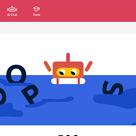
AI Chat
Tools