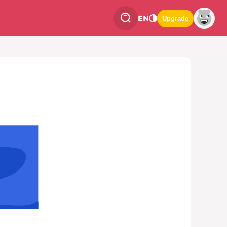
EN
Upgrade