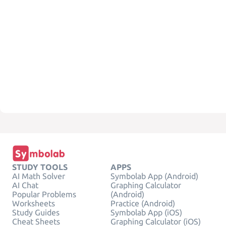
STUDY TOOLS
APPS
AI Math Solver
Symbolab App (Android)
AI Chat
Graphing Calculator
Popular Problems
(Android)
Worksheets
Practice (Android)
Study Guides
Symbolab App (iOS)
Cheat Sheets
Graphing Calculator (iOS)