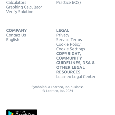
Calculators
Practice (iOS)
Graphing Calculator
Verify Solution
COMPANY
LEGAL
Contact Us
Privacy
English
Service Terms
Cookie Policy
Cookie Settings
COPYRIGHT,
COMMUNITY
GUIDELINES, DSA &
OTHER LEGAL
RESOURCES
Learneo Legal Center
Symbolab, a Learneo, Inc. business
© Learneo, Inc. 2024