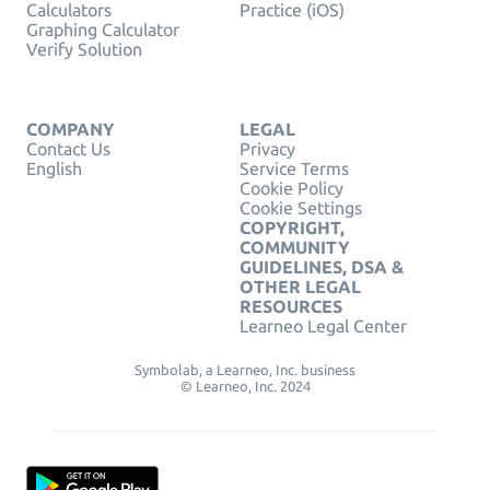
Calculators
Practice (iOS)
Graphing Calculator
Verify Solution
COMPANY
LEGAL
Contact Us
Privacy
English
Service Terms
Cookie Policy
Cookie Settings
COPYRIGHT,
COMMUNITY
GUIDELINES, DSA &
OTHER LEGAL
RESOURCES
Learneo Legal Center
Symbolab, a Learneo, Inc. business
© Learneo, Inc. 2024