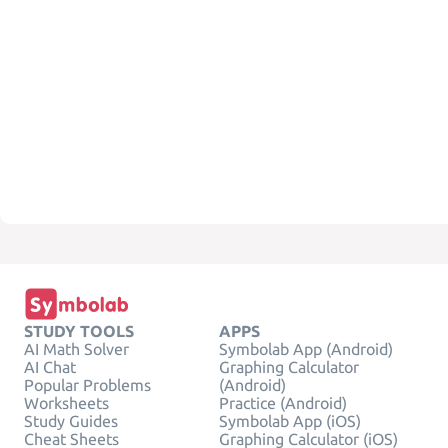
STUDY TOOLS
APPS
AI Math Solver
Symbolab App (Android)
AI Chat
Graphing Calculator
Popular Problems
(Android)
Worksheets
Practice (Android)
Study Guides
Symbolab App (iOS)
Cheat Sheets
Graphing Calculator (iOS)