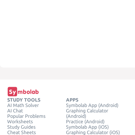
STUDY TOOLS
APPS
AI Math Solver
Symbolab App (Android)
AI Chat
Graphing Calculator
Popular Problems
(Android)
Worksheets
Practice (Android)
Study Guides
Symbolab App (iOS)
Cheat Sheets
Graphing Calculator (iOS)