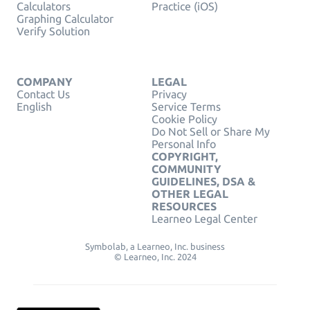
Calculators
Practice (iOS)
Graphing Calculator
Verify Solution
COMPANY
LEGAL
Contact Us
Privacy
English
Service Terms
Cookie Policy
Do Not Sell or Share My
Personal Info
COPYRIGHT,
COMMUNITY
GUIDELINES, DSA &
OTHER LEGAL
RESOURCES
Learneo Legal Center
Symbolab, a Learneo, Inc. business
© Learneo, Inc. 2024